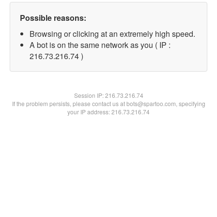
Possible reasons:
Browsing or clicking at an extremely high speed.
A bot is on the same network as you ( IP :
216.73.216.74 )
Session IP:
216.73.216.74
If the problem persists, please contact us at bots@spartoo.com, specifying
your IP address: 216.73.216.74