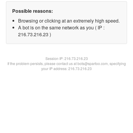
Possible reasons:
Browsing or clicking at an extremely high speed.
A bot is on the same network as you ( IP :
216.73.216.23 )
Session IP:
216.73.216.23
If the problem persists, please contact us at bots@spartoo.com, specifying
your IP address: 216.73.216.23