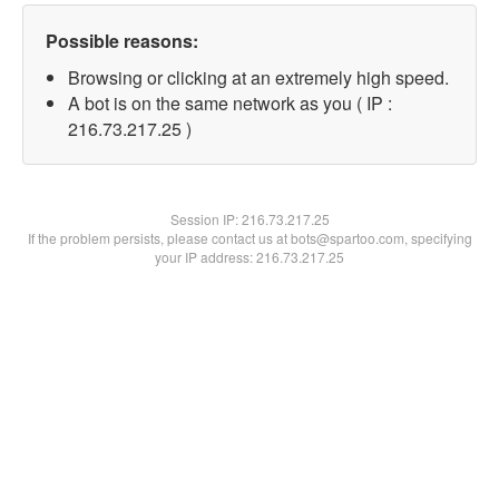
Possible reasons:
Browsing or clicking at an extremely high speed.
A bot is on the same network as you ( IP :
216.73.217.25 )
Session IP:
216.73.217.25
If the problem persists, please contact us at bots@spartoo.com, specifying
your IP address: 216.73.217.25