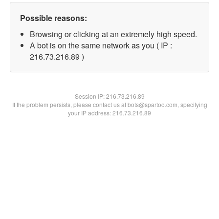
Possible reasons:
Browsing or clicking at an extremely high speed.
A bot is on the same network as you ( IP :
216.73.216.89 )
Session IP:
216.73.216.89
If the problem persists, please contact us at bots@spartoo.com, specifying
your IP address: 216.73.216.89