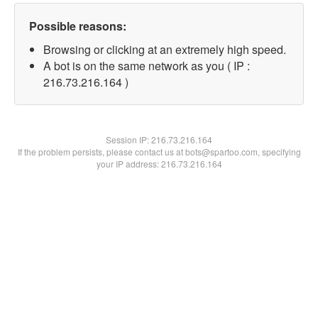
Possible reasons:
Browsing or clicking at an extremely high speed.
A bot is on the same network as you ( IP :
216.73.216.164 )
Session IP:
216.73.216.164
If the problem persists, please contact us at bots@spartoo.com, specifying
your IP address: 216.73.216.164