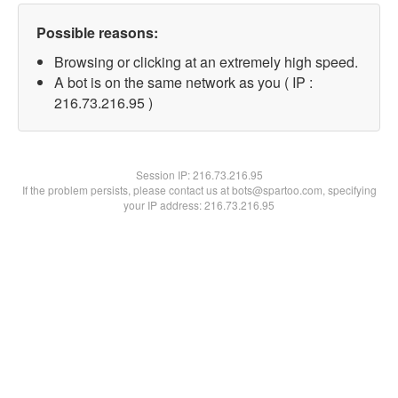
Possible reasons:
Browsing or clicking at an extremely high speed.
A bot is on the same network as you ( IP :
216.73.216.95 )
Session IP:
216.73.216.95
If the problem persists, please contact us at bots@spartoo.com, specifying
your IP address: 216.73.216.95