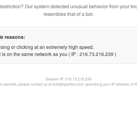
restriction? Our system detected unusual behavior from your br
resembles that of a bot.
le reasons:
sing or clicking at an extremely high speed.
t is on the same network as you ( IP : 216.73.216.239 )
Session IP:
216.73.216.239
lem persists, please contact us at bots@spartoo.com, specifying your IP address: 21