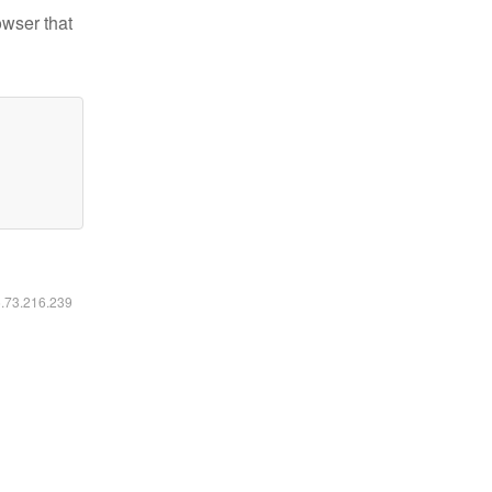
owser that
6.73.216.239