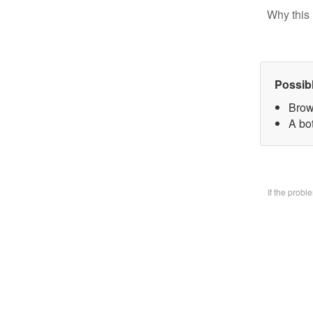
Why this 
Possib
Brow
A bo
If the prob