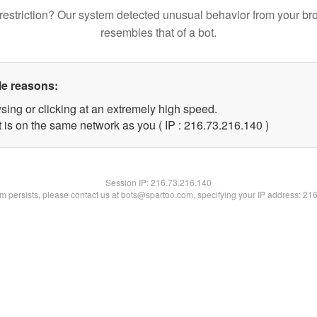
restriction? Our system detected unusual behavior from your br
resembles that of a bot.
le reasons:
sing or clicking at an extremely high speed.
t is on the same network as you ( IP : 216.73.216.140 )
Session IP:
216.73.216.140
lem persists, please contact us at bots@spartoo.com, specifying your IP address: 21