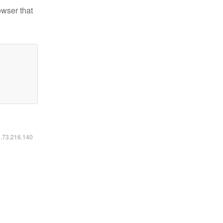
owser that
6.73.216.140