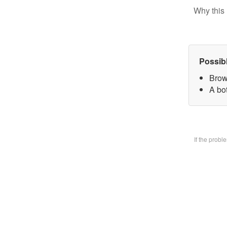
Why this 
Possib
Brow
A bo
If the prob