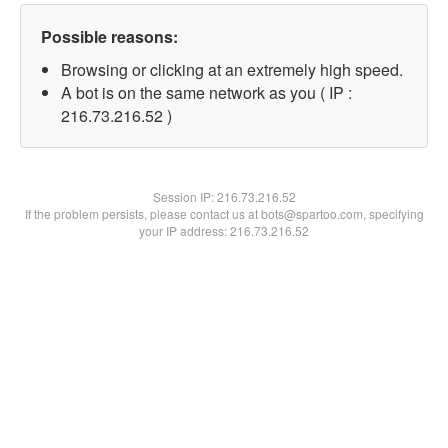
Possible reasons:
Browsing or clicking at an extremely high speed.
A bot is on the same network as you ( IP :
216.73.216.52 )
Session IP:
216.73.216.52
If the problem persists, please contact us at bots@spartoo.com, specifying
your IP address: 216.73.216.52