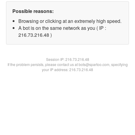
Possible reasons:
Browsing or clicking at an extremely high speed.
A bot is on the same network as you ( IP :
216.73.216.48 )
Session IP:
216.73.216.48
If the problem persists, please contact us at bots@spartoo.com, specifying
your IP address: 216.73.216.48