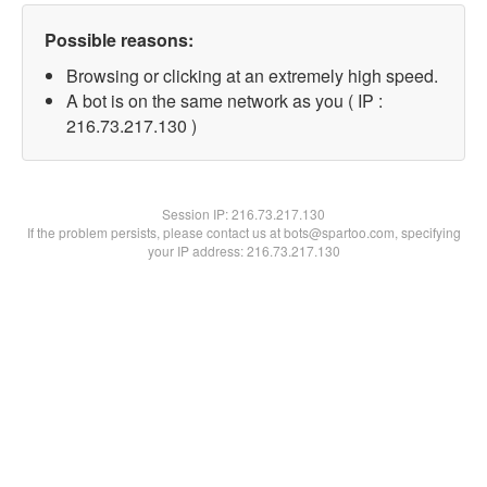
Possible reasons:
Browsing or clicking at an extremely high speed.
A bot is on the same network as you ( IP :
216.73.217.130 )
Session IP:
216.73.217.130
If the problem persists, please contact us at bots@spartoo.com, specifying
your IP address: 216.73.217.130