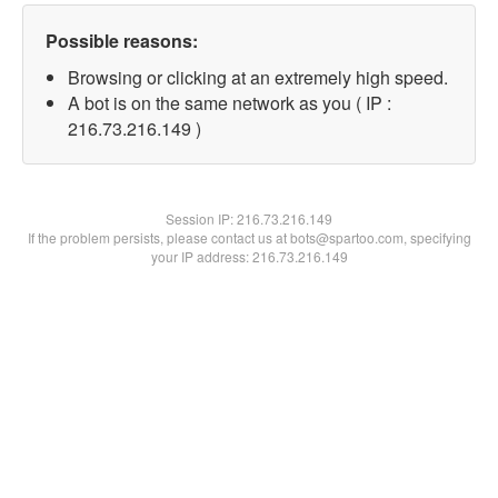
Possible reasons:
Browsing or clicking at an extremely high speed.
A bot is on the same network as you ( IP :
216.73.216.149 )
Session IP:
216.73.216.149
If the problem persists, please contact us at bots@spartoo.com, specifying
your IP address: 216.73.216.149