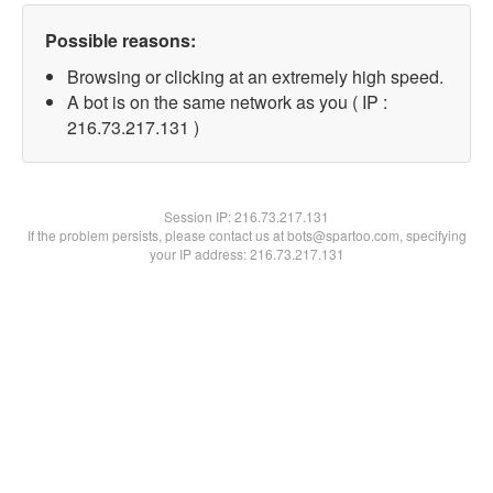
Possible reasons:
Browsing or clicking at an extremely high speed.
A bot is on the same network as you ( IP :
216.73.217.131 )
Session IP:
216.73.217.131
If the problem persists, please contact us at bots@spartoo.com, specifying
your IP address: 216.73.217.131