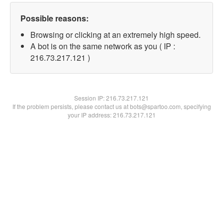
Possible reasons:
Browsing or clicking at an extremely high speed.
A bot is on the same network as you ( IP :
216.73.217.121 )
Session IP:
216.73.217.121
If the problem persists, please contact us at bots@spartoo.com, specifying
your IP address: 216.73.217.121