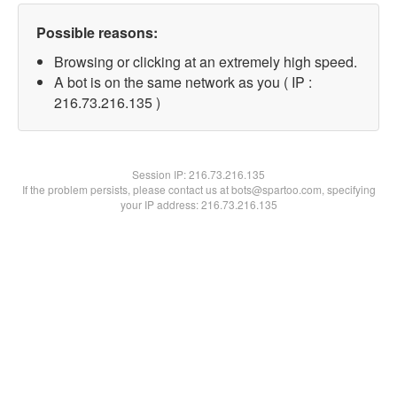
Possible reasons:
Browsing or clicking at an extremely high speed.
A bot is on the same network as you ( IP :
216.73.216.135 )
Session IP:
216.73.216.135
If the problem persists, please contact us at bots@spartoo.com, specifying
your IP address: 216.73.216.135