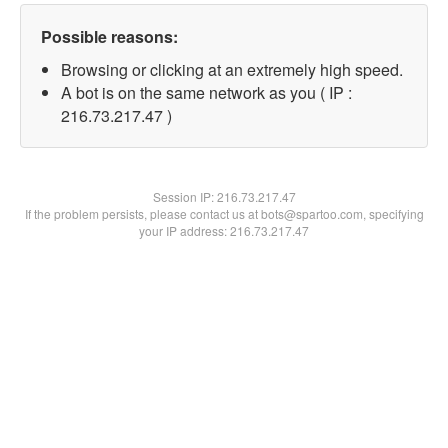
Possible reasons:
Browsing or clicking at an extremely high speed.
A bot is on the same network as you ( IP :
216.73.217.47 )
Session IP:
216.73.217.47
If the problem persists, please contact us at bots@spartoo.com, specifying
your IP address: 216.73.217.47