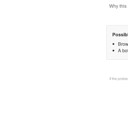
Why this 
Possib
Brow
A bo
If the prob