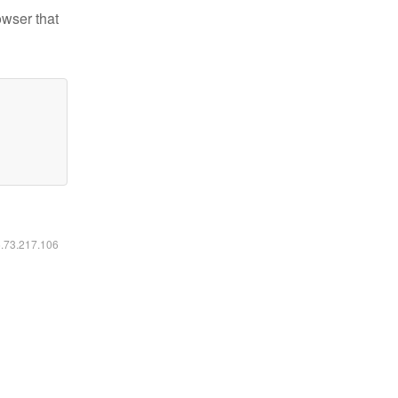
owser that
6.73.217.106