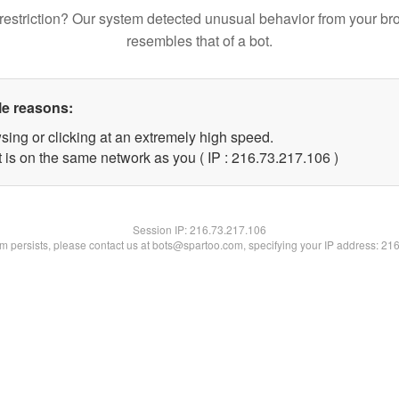
restriction? Our system detected unusual behavior from your br
resembles that of a bot.
le reasons:
sing or clicking at an extremely high speed.
t is on the same network as you ( IP : 216.73.217.106 )
Session IP:
216.73.217.106
lem persists, please contact us at bots@spartoo.com, specifying your IP address: 21