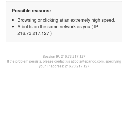
Possible reasons:
Browsing or clicking at an extremely high speed.
A bot is on the same network as you ( IP :
216.73.217.127 )
Session IP:
216.73.217.127
If the problem persists, please contact us at bots@spartoo.com, specifying
your IP address: 216.73.217.127