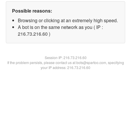
Possible reasons:
Browsing or clicking at an extremely high speed.
A bot is on the same network as you ( IP :
216.73.216.60 )
Session IP:
216.73.216.60
If the problem persists, please contact us at bots@spartoo.com, specifying
your IP address: 216.73.216.60