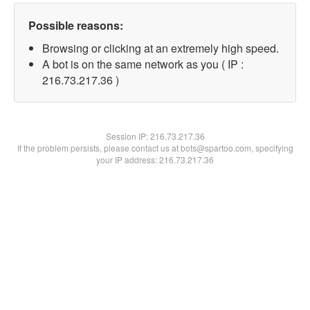
Possible reasons:
Browsing or clicking at an extremely high speed.
A bot is on the same network as you ( IP :
216.73.217.36 )
Session IP:
216.73.217.36
If the problem persists, please contact us at bots@spartoo.com, specifying
your IP address: 216.73.217.36