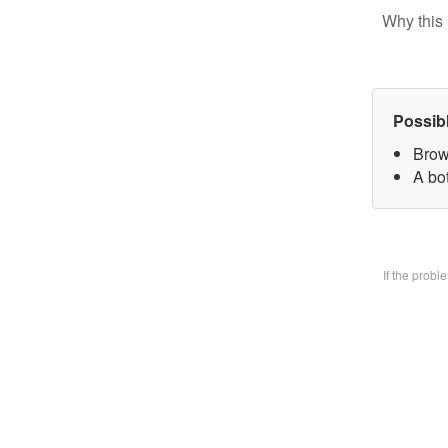
Why this 
Possib
Brow
A bo
If the prob