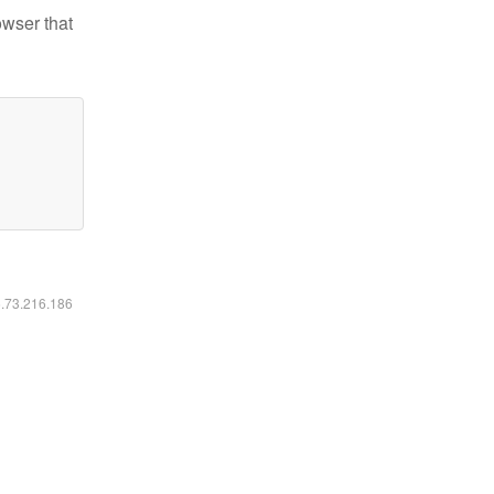
owser that
6.73.216.186