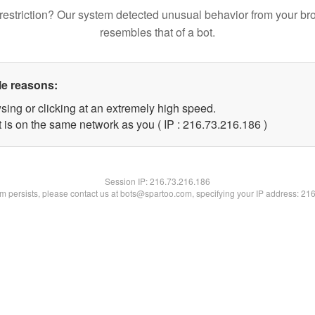
restriction? Our system detected unusual behavior from your br
resembles that of a bot.
le reasons:
sing or clicking at an extremely high speed.
t is on the same network as you ( IP : 216.73.216.186 )
Session IP:
216.73.216.186
lem persists, please contact us at bots@spartoo.com, specifying your IP address: 21