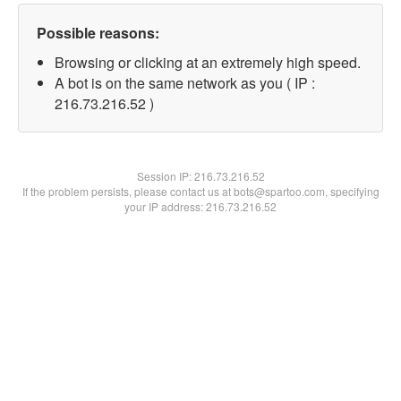
Possible reasons:
Browsing or clicking at an extremely high speed.
A bot is on the same network as you ( IP :
216.73.216.52 )
Session IP:
216.73.216.52
If the problem persists, please contact us at bots@spartoo.com, specifying
your IP address: 216.73.216.52