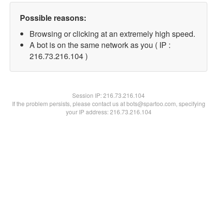
Possible reasons:
Browsing or clicking at an extremely high speed.
A bot is on the same network as you ( IP :
216.73.216.104 )
Session IP:
216.73.216.104
If the problem persists, please contact us at bots@spartoo.com, specifying
your IP address: 216.73.216.104