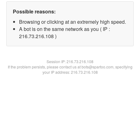
Possible reasons:
Browsing or clicking at an extremely high speed.
A bot is on the same network as you ( IP :
216.73.216.108 )
Session IP:
216.73.216.108
If the problem persists, please contact us at bots@spartoo.com, specifying
your IP address: 216.73.216.108