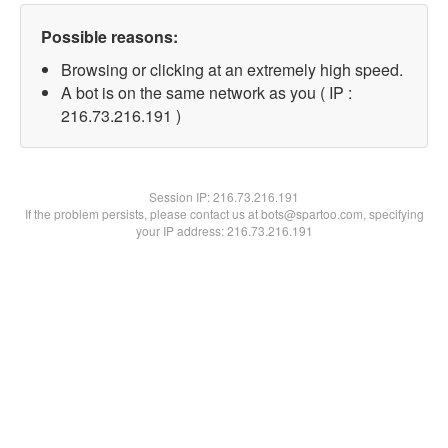
Possible reasons:
Browsing or clicking at an extremely high speed.
A bot is on the same network as you ( IP :
216.73.216.191 )
Session IP:
216.73.216.191
If the problem persists, please contact us at bots@spartoo.com, specifying
your IP address: 216.73.216.191