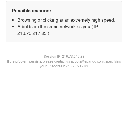
Possible reasons:
Browsing or clicking at an extremely high speed.
A bot is on the same network as you ( IP :
216.73.217.83 )
Session IP:
216.73.217.83
If the problem persists, please contact us at bots@spartoo.com, specifying
your IP address: 216.73.217.83