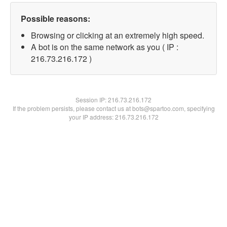
Possible reasons:
Browsing or clicking at an extremely high speed.
A bot is on the same network as you ( IP :
216.73.216.172 )
Session IP:
216.73.216.172
If the problem persists, please contact us at bots@spartoo.com, specifying
your IP address: 216.73.216.172