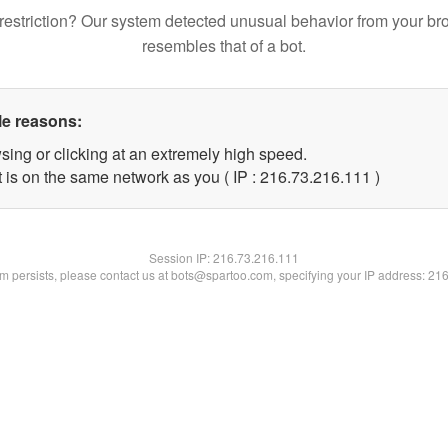
restriction? Our system detected unusual behavior from your br
resembles that of a bot.
le reasons:
sing or clicking at an extremely high speed.
t is on the same network as you ( IP : 216.73.216.111 )
Session IP:
216.73.216.111
lem persists, please contact us at bots@spartoo.com, specifying your IP address: 21