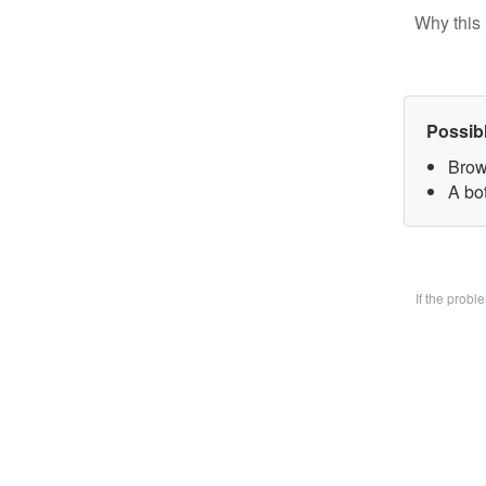
Why this 
Possib
Brow
A bo
If the prob