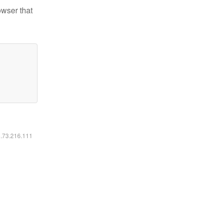
owser that
6.73.216.111