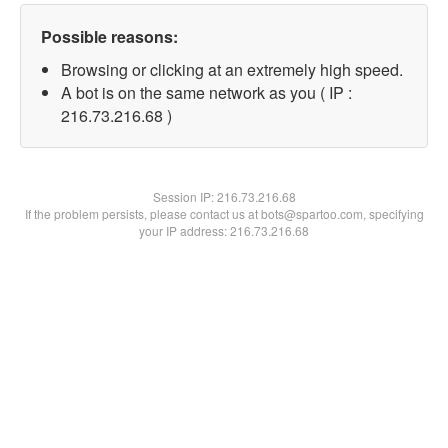
Possible reasons:
Browsing or clicking at an extremely high speed.
A bot is on the same network as you ( IP :
216.73.216.68 )
Session IP:
216.73.216.68
If the problem persists, please contact us at bots@spartoo.com, specifying
your IP address: 216.73.216.68