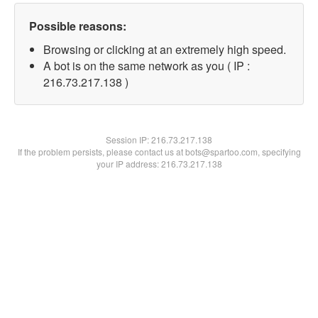
Possible reasons:
Browsing or clicking at an extremely high speed.
A bot is on the same network as you ( IP :
216.73.217.138 )
Session IP:
216.73.217.138
If the problem persists, please contact us at bots@spartoo.com, specifying
your IP address: 216.73.217.138