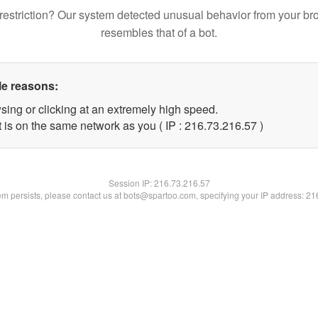
restriction? Our system detected unusual behavior from your br
resembles that of a bot.
le reasons:
sing or clicking at an extremely high speed.
 is on the same network as you ( IP : 216.73.216.57 )
Session IP:
216.73.216.57
lem persists, please contact us at bots@spartoo.com, specifying your IP address: 2