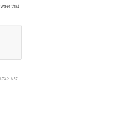
owser that
16.73.216.57