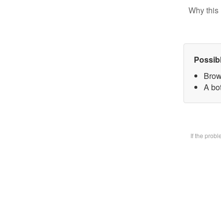
Why this 
Possib
Brow
A bot
If the prob