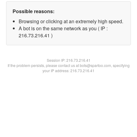
Possible reasons:
Browsing or clicking at an extremely high speed.
A bot is on the same network as you ( IP :
216.73.216.41 )
Session IP:
216.73.216.41
If the problem persists, please contact us at bots@spartoo.com, specifying
your IP address: 216.73.216.41