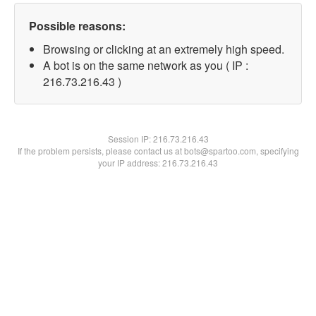
Possible reasons:
Browsing or clicking at an extremely high speed.
A bot is on the same network as you ( IP :
216.73.216.43 )
Session IP:
216.73.216.43
If the problem persists, please contact us at bots@spartoo.com, specifying
your IP address: 216.73.216.43