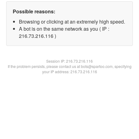
Possible reasons:
Browsing or clicking at an extremely high speed.
A bot is on the same network as you ( IP :
216.73.216.116 )
Session IP:
216.73.216.116
If the problem persists, please contact us at bots@spartoo.com, specifying
your IP address: 216.73.216.116