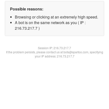
Possible reasons:
Browsing or clicking at an extremely high speed.
A bot is on the same network as you ( IP :
216.73.217.7 )
Session IP:
216.73.217.7
If the problem persists, please contact us at bots@spartoo.com, specifying
your IP address: 216.73.217.7