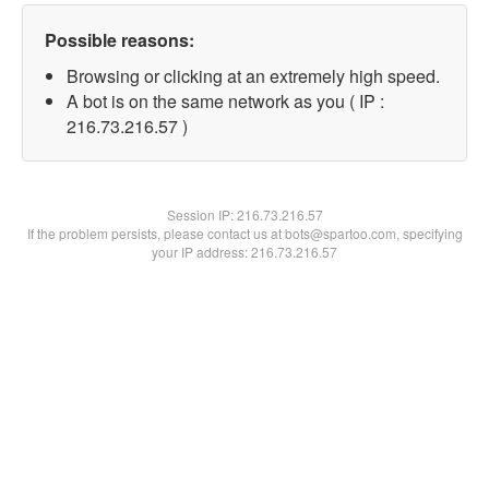
Possible reasons:
Browsing or clicking at an extremely high speed.
A bot is on the same network as you ( IP :
216.73.216.57 )
Session IP:
216.73.216.57
If the problem persists, please contact us at bots@spartoo.com, specifying
your IP address: 216.73.216.57