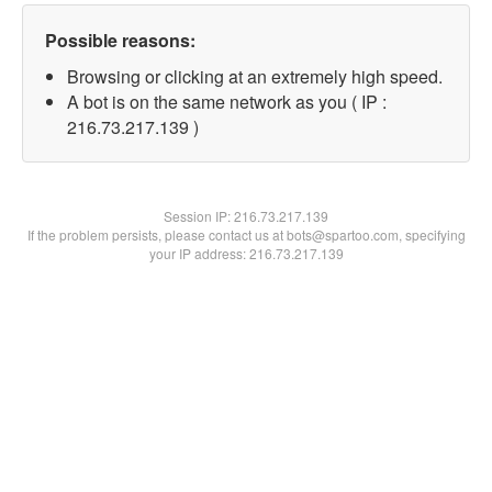
Possible reasons:
Browsing or clicking at an extremely high speed.
A bot is on the same network as you ( IP :
216.73.217.139 )
Session IP:
216.73.217.139
If the problem persists, please contact us at bots@spartoo.com, specifying
your IP address: 216.73.217.139