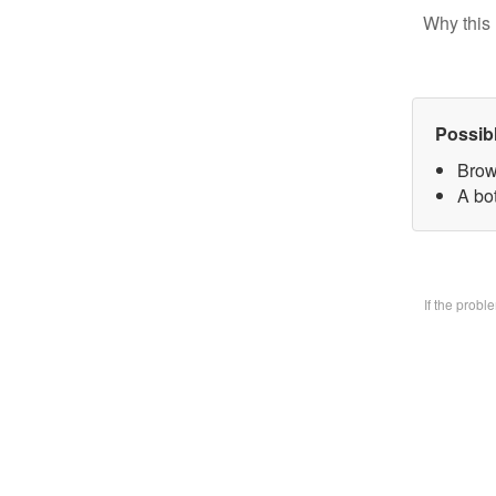
Why this 
Possib
Brow
A bo
If the prob