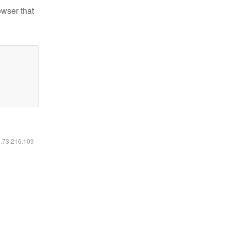
owser that
6.73.216.109