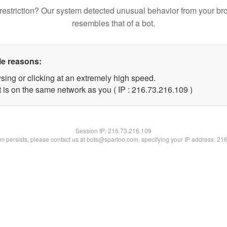
restriction? Our system detected unusual behavior from your br
resembles that of a bot.
le reasons:
sing or clicking at an extremely high speed.
t is on the same network as you ( IP : 216.73.216.109 )
Session IP:
216.73.216.109
lem persists, please contact us at bots@spartoo.com, specifying your IP address: 21