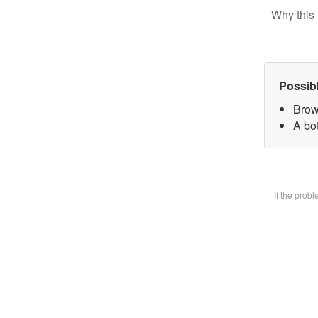
Why this 
Possib
Brow
A bot
If the prob