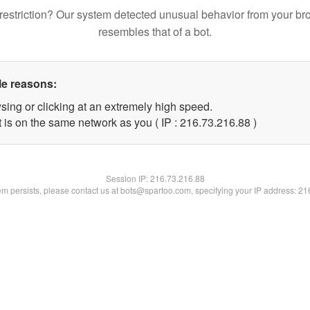
restriction? Our system detected unusual behavior from your br
resembles that of a bot.
le reasons:
sing or clicking at an extremely high speed.
 is on the same network as you ( IP : 216.73.216.88 )
Session IP:
216.73.216.88
lem persists, please contact us at bots@spartoo.com, specifying your IP address: 2