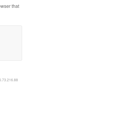
owser that
16.73.216.88