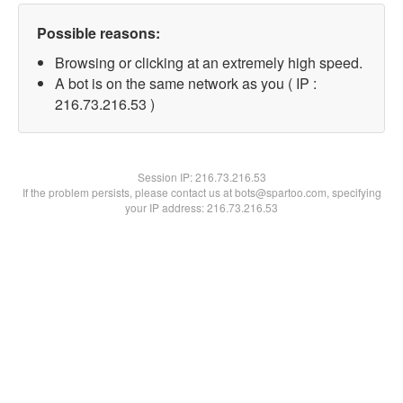
Possible reasons:
Browsing or clicking at an extremely high speed.
A bot is on the same network as you ( IP :
216.73.216.53 )
Session IP:
216.73.216.53
If the problem persists, please contact us at bots@spartoo.com, specifying
your IP address: 216.73.216.53