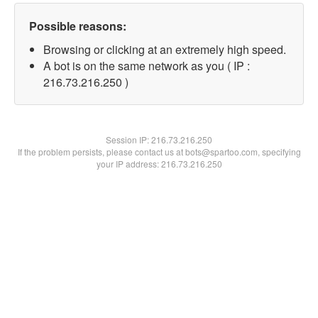
Possible reasons:
Browsing or clicking at an extremely high speed.
A bot is on the same network as you ( IP :
216.73.216.250 )
Session IP:
216.73.216.250
If the problem persists, please contact us at bots@spartoo.com, specifying
your IP address: 216.73.216.250