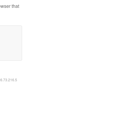
owser that
16.73.216.5