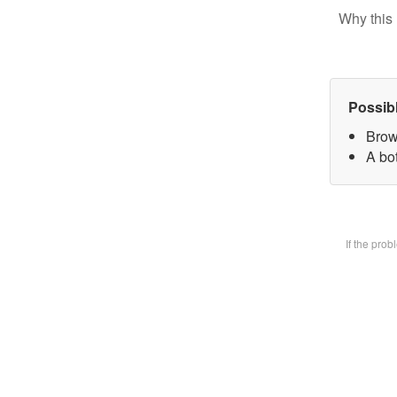
Why this 
Possib
Brow
A bot
If the pro