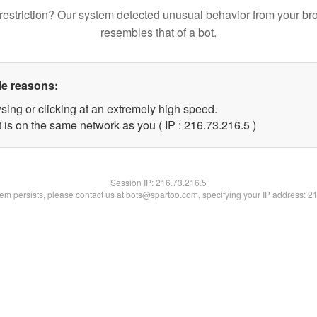
restriction? Our system detected unusual behavior from your br
resembles that of a bot.
le reasons:
sing or clicking at an extremely high speed.
 is on the same network as you ( IP : 216.73.216.5 )
Session IP:
216.73.216.5
blem persists, please contact us at bots@spartoo.com, specifying your IP address: 2