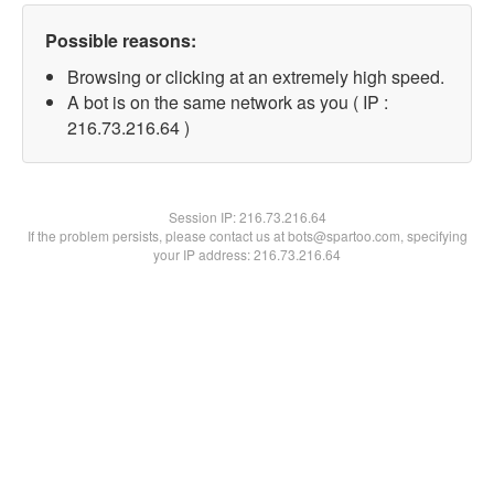
Possible reasons:
Browsing or clicking at an extremely high speed.
A bot is on the same network as you ( IP :
216.73.216.64 )
Session IP:
216.73.216.64
If the problem persists, please contact us at bots@spartoo.com, specifying
your IP address: 216.73.216.64