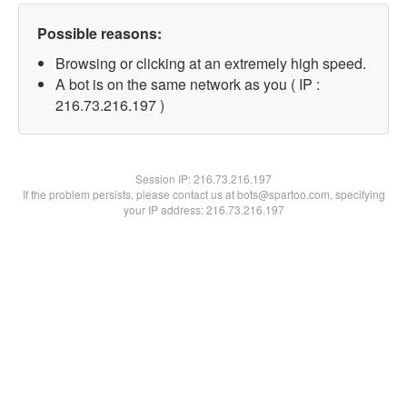
Possible reasons:
Browsing or clicking at an extremely high speed.
A bot is on the same network as you ( IP :
216.73.216.197 )
Session IP:
216.73.216.197
If the problem persists, please contact us at bots@spartoo.com, specifying
your IP address: 216.73.216.197