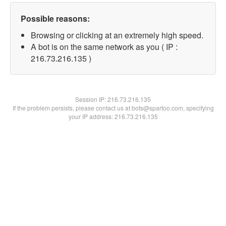
Possible reasons:
Browsing or clicking at an extremely high speed.
A bot is on the same network as you ( IP :
216.73.216.135 )
Session IP:
216.73.216.135
If the problem persists, please contact us at bots@spartoo.com, specifying
your IP address: 216.73.216.135