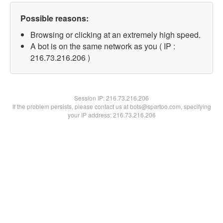
Possible reasons:
Browsing or clicking at an extremely high speed.
A bot is on the same network as you ( IP :
216.73.216.206 )
Session IP:
216.73.216.206
If the problem persists, please contact us at bots@spartoo.com, specifying
your IP address: 216.73.216.206