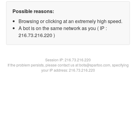
Possible reasons:
Browsing or clicking at an extremely high speed.
A bot is on the same network as you ( IP :
216.73.216.220 )
Session IP:
216.73.216.220
If the problem persists, please contact us at bots@spartoo.com, specifying
your IP address: 216.73.216.220