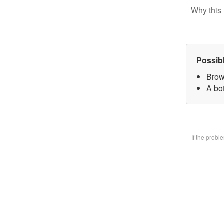
Why this 
Possib
Brow
A bo
If the prob