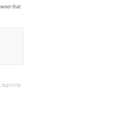
owser that
6.73.217.172