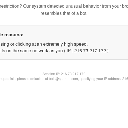
restriction? Our system detected unusual behavior from your br
resembles that of a bot.
le reasons:
sing or clicking at an extremely high speed.
t is on the same network as you ( IP : 216.73.217.172 )
Session IP:
216.73.217.172
lem persists, please contact us at bots@spartoo.com, specifying your IP address: 21