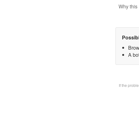
Why this 
Possib
Brow
A bo
If the prob