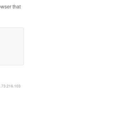
owser that
6.73.216.103