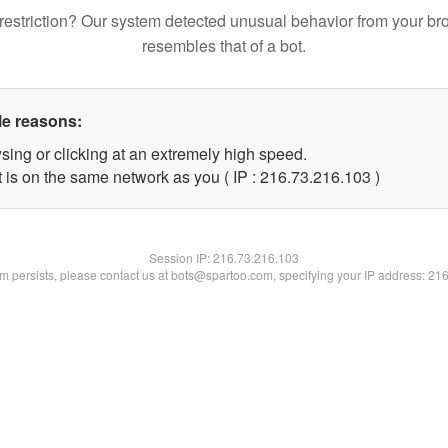
restriction? Our system detected unusual behavior from your br
resembles that of a bot.
le reasons:
sing or clicking at an extremely high speed.
t is on the same network as you ( IP : 216.73.216.103 )
Session IP:
216.73.216.103
lem persists, please contact us at bots@spartoo.com, specifying your IP address: 21