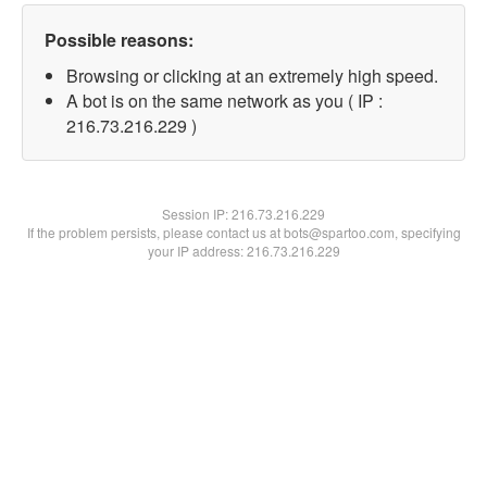
Possible reasons:
Browsing or clicking at an extremely high speed.
A bot is on the same network as you ( IP :
216.73.216.229 )
Session IP:
216.73.216.229
If the problem persists, please contact us at bots@spartoo.com, specifying
your IP address: 216.73.216.229